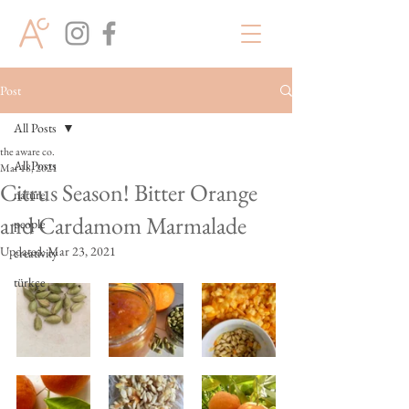
Post
All Posts
the aware co.
All Posts
Mar 18, 2021
Citrus Season! Bitter Orange
nature
and Cardamom Marmalade
people
Updated:
Mar 23, 2021
creativity
türkçe