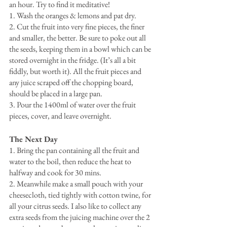
an hour. Try to find it meditative!
1. Wash the oranges & lemons and pat dry.
2. Cut the fruit into very fine pieces, the finer 
and smaller, the better. Be sure to poke out all 
the seeds, keeping them in a bowl which can be 
stored overnight in the fridge. (It’s all a bit 
fiddly, but worth it). All the fruit pieces and 
any juice scraped off the chopping board, 
should be placed in a large pan.
3. Pour the 1400ml of water over the fruit 
pieces, cover, and leave overnight.
The Next Day
1. Bring the pan containing all the fruit and 
water to the boil, then reduce the heat to 
halfway and cook for 30 mins.
2. Meanwhile make a small pouch with your 
cheesecloth, tied tightly with cotton twine, for 
all your citrus seeds. I also like to collect any 
extra seeds from the juicing machine over the 2 