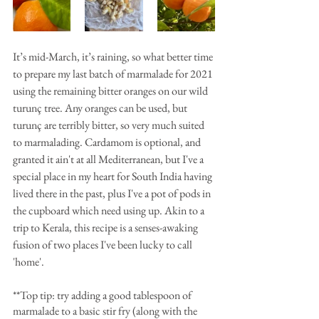
It’s mid-March, it’s raining, so what better time 
to prepare my last batch of marmalade for 2021 
using the remaining bitter oranges on our wild 
turunç tree. Any oranges can be used, but 
turunç are terribly bitter, so very much suited 
to marmalading. Cardamom is optional, and 
granted it ain't at all Mediterranean, but I've a 
special place in my heart for South India having 
lived there in the past, plus I've a pot of pods in 
the cupboard which need using up. Akin to a 
trip to Kerala, this recipe is a senses-awaking 
fusion of two places I've been lucky to call 
'home'.
**Top tip: try adding a good tablespoon of 
marmalade to a basic stir fry (along with the 