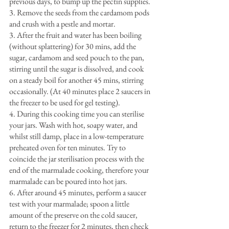
previous days, to bump up the pectin supplies.
3. Remove the seeds from the cardamom pods 
and crush with a pestle and mortar.
3. After the fruit and water has been boiling 
(without splattering) for 30 mins, add the 
sugar, cardamom and seed pouch to the pan, 
stirring until the sugar is dissolved, and cook 
on a steady boil for another 45 mins, stirring 
occasionally. (At 40 minutes place 2 saucers in 
the freezer to be used for gel testing).
4. During this cooking time you can sterilise 
your jars. Wash with hot, soapy water, and 
whilst still damp, place in a low-temperature 
preheated oven for ten minutes. Try to 
coincide the jar sterilisation process with the 
end of the marmalade cooking, therefore your 
marmalade can be poured into hot jars.
6. After around 45 minutes, perform a saucer 
test with your marmalade; spoon a little 
amount of the preserve on the cold saucer, 
return to the freezer for 2 minutes, then check 