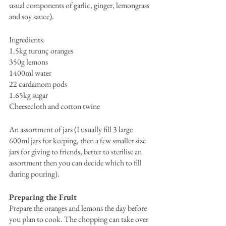
usual components of garlic, ginger, lemongrass 
and soy sauce).
Ingredients: 
1.5kg turunç oranges
350g lemons
1400ml water
22 cardamom pods
1.65kg sugar
Cheesecloth and cotton twine
An assortment of jars (I usually fill 3 large 
600ml jars for keeping, then a few smaller size 
jars for giving to friends, better to sterilise an 
assortment then you can decide which to fill 
during pouring).
Preparing the Fruit
Prepare the oranges and lemons the day before 
you plan to cook. The chopping can take over 