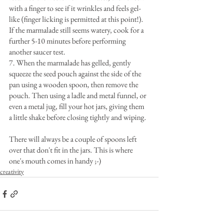
with a finger to see if it wrinkles and feels gel-
like (finger licking is permitted at this point!). 
If the marmalade still seems watery, cook for a 
further 5-10 minutes before performing 
another saucer test.
7. When the marmalade has gelled, gently 
squeeze the seed pouch against the side of the 
pan using a wooden spoon, then remove the 
pouch. Then using a ladle and metal funnel, or 
even a metal jug, fill your hot jars, giving them 
a little shake before closing tightly and wiping.
There will always be a couple of spoons left 
over that don't fit in the jars. This is where 
one's mouth comes in handy ;-)
creativity