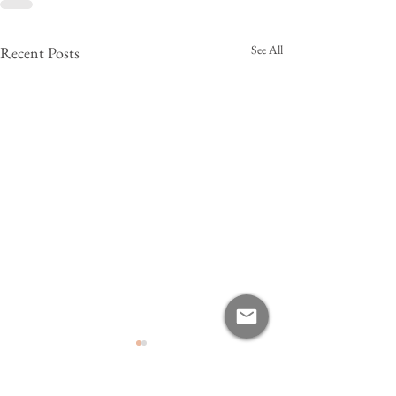
See All
Recent Posts