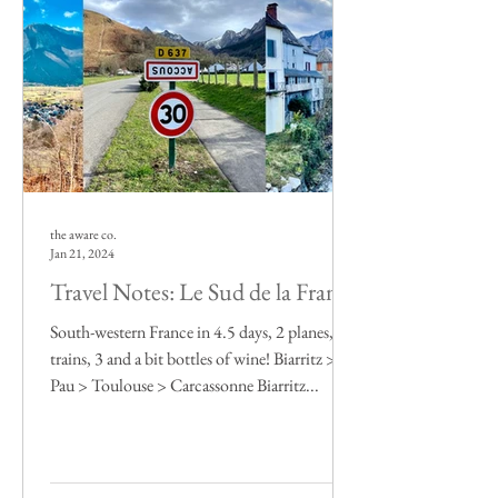
the aware co.
Jan 21, 2024
Travel Notes: Le Sud de la France
South-western France in 4.5 days, 2 planes, 6
trains, 3 and a bit bottles of wine! Biarritz >
Pau > Toulouse > Carcassonne Biarritz...