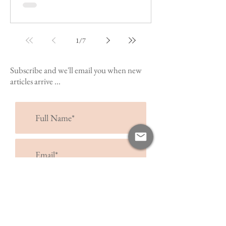
1
/
7
Subscribe and we'll email you when new
articles arrive ...
submit >
I accept terms & conditions