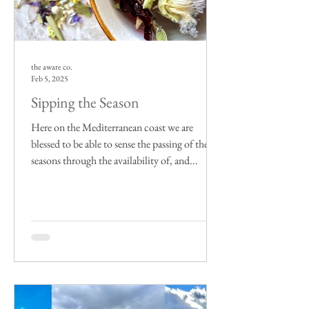
the aware co.
Feb 5, 2025
Sipping the Season
Here on the Mediterranean coast we are
blessed to be able to sense the passing of the
seasons through the availability of, and...