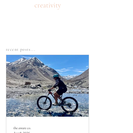
creativity
recent posts...
the aware co.