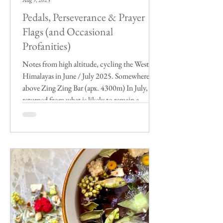
Aug 9, 2025
Pedals, Perseverance & Prayer
Flags (and Occasional
Profanities)
Notes from high altitude, cycling the Western
Himalayas in June / July 2025. Somewhere
above Zing Zing Bar (apx. 4300m) In July, I
returned from what is likely to remain a
highlight of my life on this weathered old
planet for as long as I live. Already a seasoned
India traveler (albeit mostly in the south), and
a decade-long cyclist, I spent two weeks
exploring the Western Himalayas, between
Manali (HP) and Leh (Ladakh) in early-
summertime, 11 of those days by bicycle.
Organi