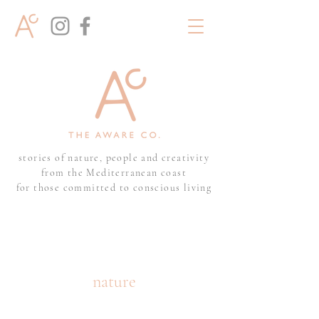
stories of nature, people and creativity
from the Mediterranean coast
for those committed to conscious living
nature