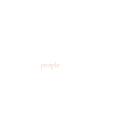
people